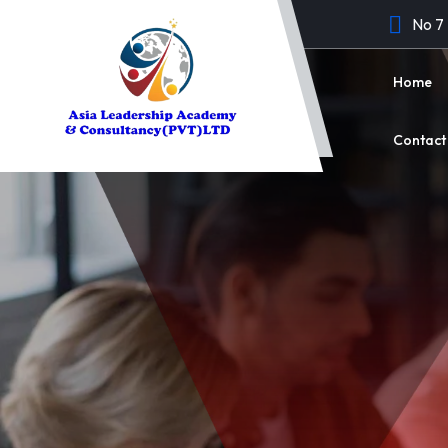
No 7
Home
Contact