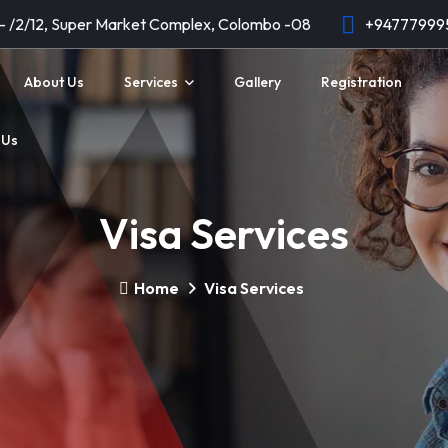
 - /2/12, Super Market Complex, Colombo -08
+94777999
About Us
Services
Gallery
Registration
 Us
Visa Services
Home
Visa Services