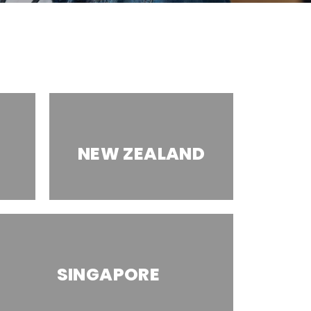
NEW ZEALAND
SINGAPORE