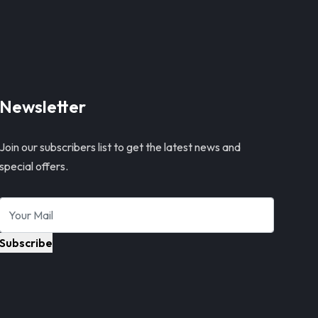
Newsletter
Join our subscribers list to get the latest news and
special offers.
Subscribe