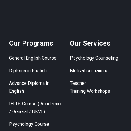
Our Programs
Our Services
General English Course
Psychology Counseling
Diploma in English
Motivation Training
Advance Diploma in
Teacher
English
Training Workshops
IELTS Course ( Academic
/ General / UKVI )
Psychology Course