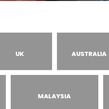
UK
AUSTRALIA
MALAYSIA