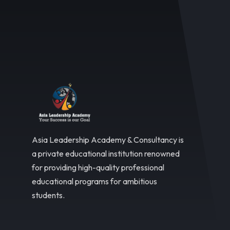
Asia Leadership Academy & Consultancy is
a private educational institution renowned
for providing high-quality professional
educational programs for ambitious
students.