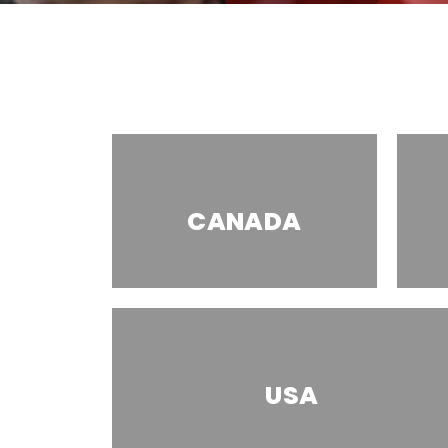
CANADA
USA