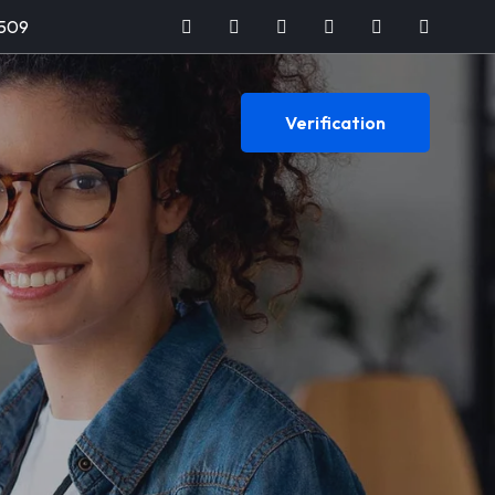
509
Verification