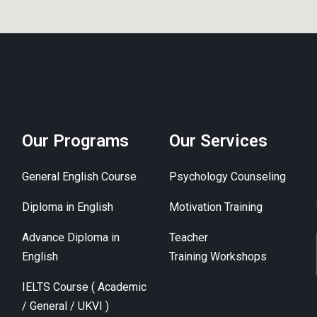
Our Programs
Our Services
General English Course
Psychology Counseling
Diploma in English
Motivation Training
Advance Diploma in
Teacher
English
Training Workshops
IELTS Course ( Academic
/ General / UKVI )