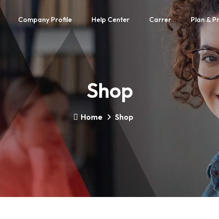
Company Profile
Help Center
Carrer
Plan & Pr
Shop
Home
Shop