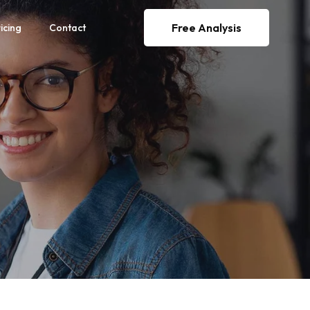
Free Analysis
icing
Contact