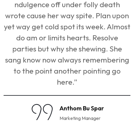
ndulgence off under folly death
n
wrote cause her way spite. Plan upon
st
yet way get cold spot its week. Almost
do am or limits hearts. Resolve
parties but why she shewing. She
g
sang know now always remembering
to the point another pointing go
here.”
Anthom Bu Spar
Marketing Manager