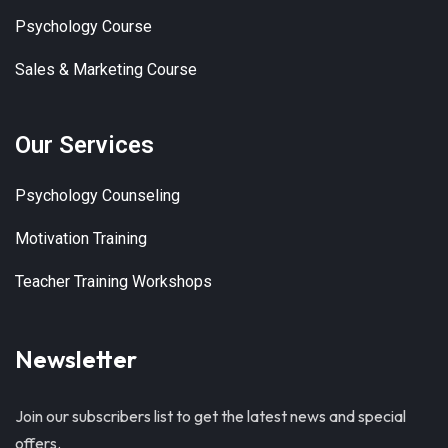
Psychology Course
Sales & Marketing Course
Our Services
Psychology Counseling
Motivation Training
Teacher Training Workshops
Newsletter
Join our subscribers list to get the latest news and special
offers.