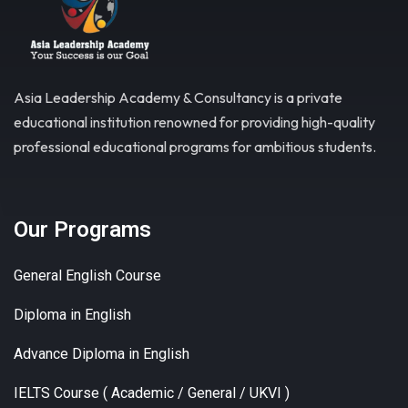
Asia Leadership Academy & Consultancy is a private
educational institution renowned for providing high-quality
professional educational programs for ambitious students.
Our Programs
General English Course
Diploma in English
Advance Diploma in English
IELTS Course ( Academic / General / UKVI )