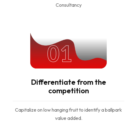
01
Differentiate from the
competition
Capitalize on low hanging fruit to identify a ballpark
value added.