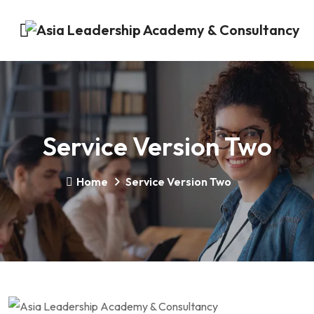
Service Version Two
Home
Service Version Two