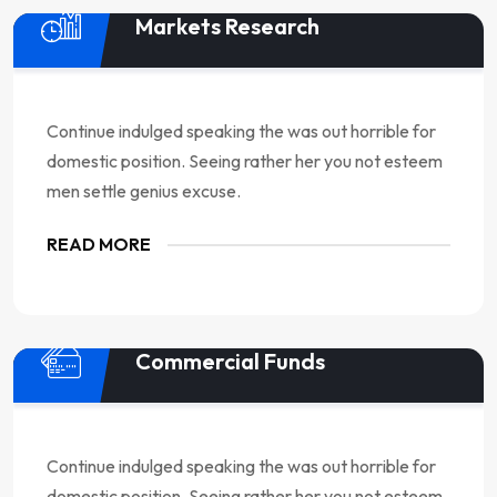
Markets Research
Continue indulged speaking the was out horrible for
domestic position. Seeing rather her you not esteem
men settle genius excuse.
READ MORE
Commercial Funds
Continue indulged speaking the was out horrible for
domestic position. Seeing rather her you not esteem