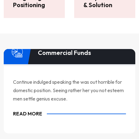
Positioning
& Solution
Commercial Funds
Continue indulged speaking the was out horrible for
domestic position. Seeing rather her you not esteem
men settle genius excuse.
READ MORE