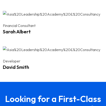
Financial Consultant
Sarah Albert
Developer
David Smith
Looking for a First-Class