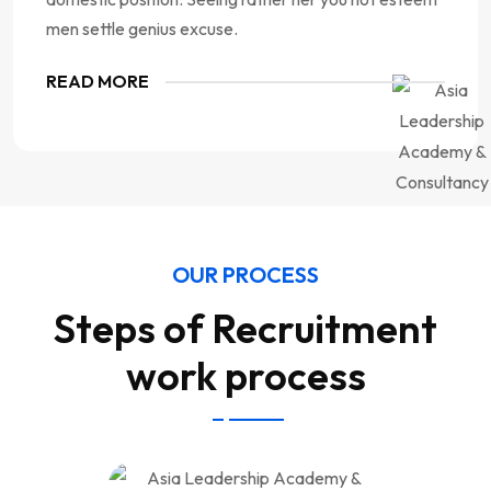
men settle genius excuse.
READ MORE
OUR PROCESS
Steps of Recruitment
work process