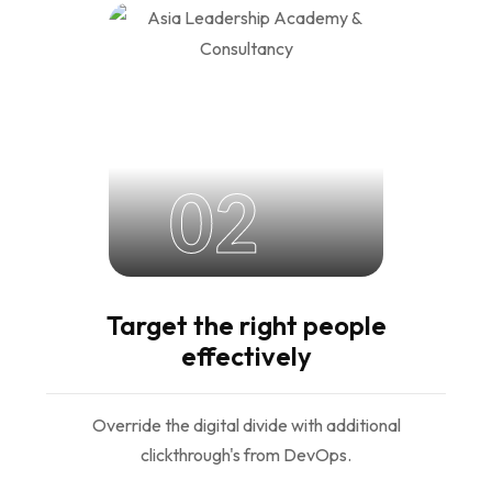
02
Target the right people
effectively
Override the digital divide with additional
clickthrough's from DevOps.