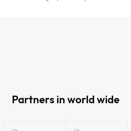
80
Partners in world wide