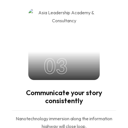
03
Communicate your story
consistently
Nanotechnology immersion along the information
highway will close loop.