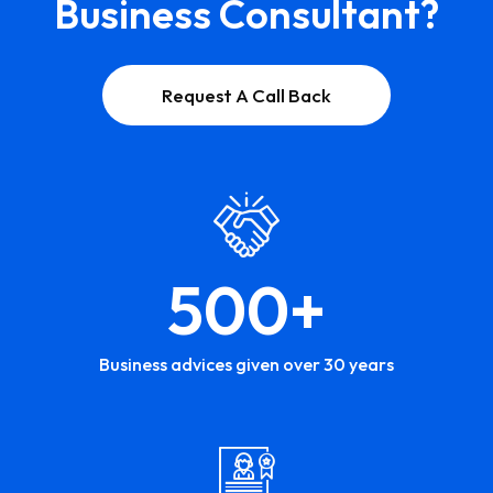
Business Consultant?
Request A Call Back
500
+
Business advices given over 30 years