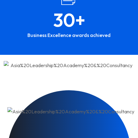
30
+
Business Excellence awards achieved