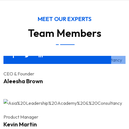
MEET OUR EXPERTS
Team Members
CEO & Founder
Aleesha Brown
Product Manager
Kevin Martin