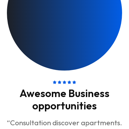
Awesome Business
opportunities
“Consultation discover apartments.